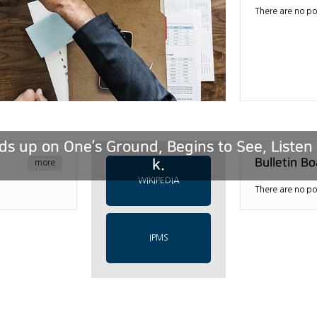
There are no po
s up on One’s Ground, Begins to See, Liste
k.
Bulletin Bo
more
WIKIPEDIA
There are no po
IPMS