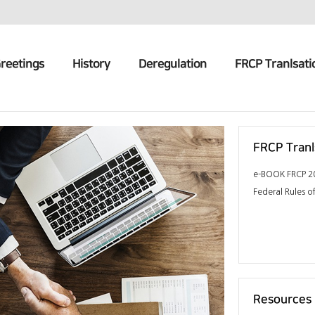
reetings
History
Deregulation
FRCP Tranlsati
FRCP Tranl
e-BOOK FRCP 20
Federal Rules of
Resources