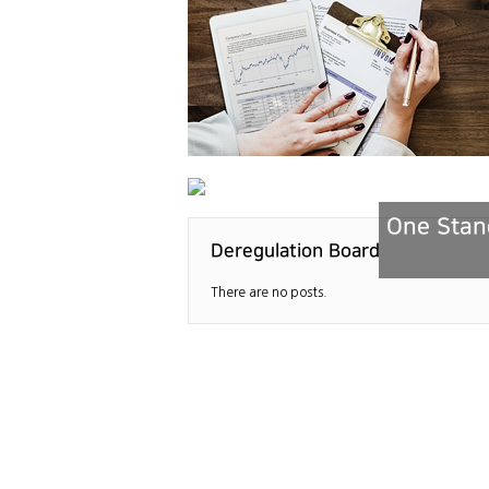
One Stand
Deregulation Board
There are no posts.