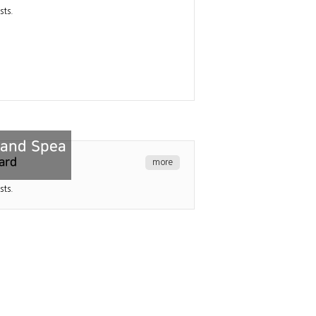
sts.
n and Spea
ard
more
sts.