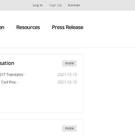
Log in
Sign Up
Korean
on
Resources
Press Release
sation
more
17 Translatio…
2021-12-13
 Civil Proc…
2021-12-13
more