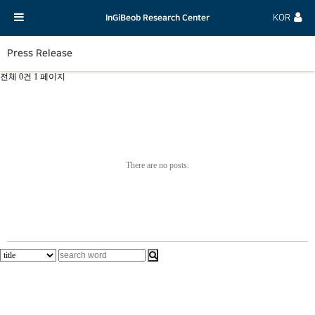
InGiBeob Research Center
KOR
Press Release
전체 0건
1 페이지
There are no posts.