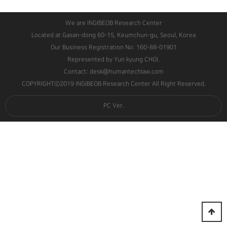
We are INGIBEOB Research Center
Located at Gasan-dong 60-15, Keumchun-gu, Seoul, Korea
Our Business Registration No: 160-88-01901
Represented by Yun kyung CHOI.
Contact: desk@humantechlaw.com
COPYRIGHTⓒ2019 INGIBEOB Research Center All Right Reserved.
PC Ver.