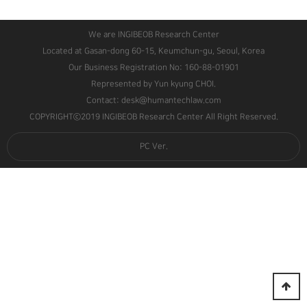
We are INGIBEOB Research Center
Located at Gasan-dong 60-15, Keumchun-gu, Seoul, Korea
Our Business Registration No: 160-88-01901
Represented by Yun kyung CHOI.
Contact: desk@humantechlaw.com
COPYRIGHTⓒ2019 INGIBEOB Research Center All Right Reserved.
PC Ver.