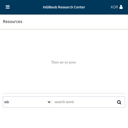
InGiBeob Research Center
KOR
Resources
There are no posts.