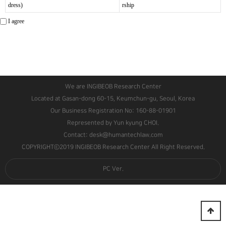
dress)
rship
I agree
We are INGIBEOB Research Center
Located at Gasan-dong 60-15, Keumchun-gu, Seoul, Korea
Our Business Registration No: 160-88-01901
Represented by Yun kyung CHOI.
Contact: desk@humantechlaw.com
COPYRIGHTⓒ2019 INGIBEOB Research Center All Right Reserved.
PC Ver.