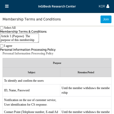
InGiBeob Research Center
KOR
Membership Terms and Conditions
Select All
Membership Terms & Conditions
I agree
Personal Information Processing Policy
Personal Information Processing Policy
Purpose
Subject
Retention Period
To identify and confirm the users
Until the member withdraws the membe
ID, Name, Password
rship
Notification on the use of customer service,
User identification for CS response.
Contact Point (Telephone number, E-mail Ad
Until the member withdraws the membe