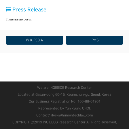
Press Release
There are no posts.
WIKIPEDIA
IPMS
We are INGIBEOB Research Center
Located at Gasan-dong 60-15, Keumchun-gu, Seoul, Korea
Our Business Registration No: 160-88-01901
Represented by Yun kyung CHOI.
Contact: desk@humantechlaw.com
COPYRIGHTⓒ2019 INGIBEOB Research Center All Right Reserved.