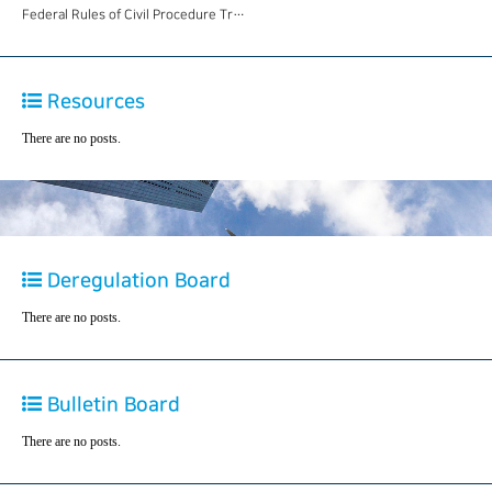
Federal Rules of Civil Procedure Tr…
Resources
There are no posts.
Deregulation Board
There are no posts.
Bulletin Board
There are no posts.