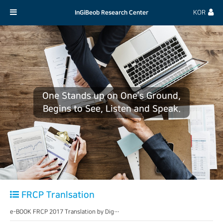
InGiBeob Research Center
KOR
One Stands up on One’s Ground,
Begins to See, Listen and Speak.
FRCP Tranlsation
e-BOOK FRCP 2017 Translation by Dig…